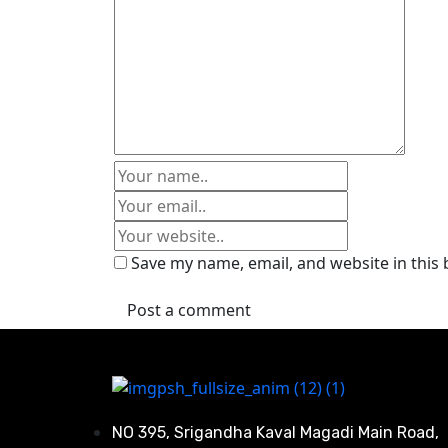
Save my name, email, and website in this
Post a comment
NO 395, Srigandha Kaval Magadi Main Road,