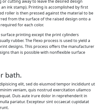
g or cutting away to leave the desired design
e an ink stamp). Printing is accomplished by first
ed roller is then pressed against the material to be
rred from the surface of the raised design onto a
required for each color.
o surface printing except the print cylinders
ually rubber. The Flexo process is used to yield a
-print designs. This process offers the manufacturer
signs than is possible with nonflexible surface
r bath.
ipisicing elit, sed do eiusmod tempor incididunt ut
 minim veniam, quis nostrud exercitation ullamco
equat. Duis aute irure dolor in reprehenderit in
 nulla pariatur. Excepteur sint occaecat cupidatat
runt.