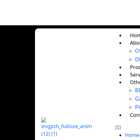
Ho
Abo
O
D
Pro
Serv
Oth
B
G
P
Con
Home