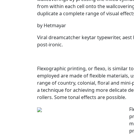
from within each cell onto the wallcoverings
duplicate a complete range of visual effect
by Hetmayar
Viral dreamcatcher keytar typewriter, aest 
post-ironic.
Flexographic printing, or flexo, is similar t
employed are made of flexible materials, us
range of country, colonial, floral and mini
a technique for achieving more delicate de
rollers. Some tonal effects are possible.
Fl
pr
ma
pr