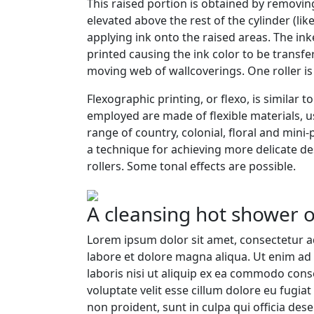
This raised portion is obtained by removin
elevated above the rest of the cylinder (lik
applying ink onto the raised areas. The ink
printed causing the ink color to be transfe
moving web of wallcoverings. One roller is 
Flexographic printing, or flexo, is similar t
employed are made of flexible materials, us
range of country, colonial, floral and mini
a technique for achieving more delicate de
rollers. Some tonal effects are possible.
A cleansing hot shower o
Lorem ipsum dolor sit amet, consectetur ad
labore et dolore magna aliqua. Ut enim ad
laboris nisi ut aliquip ex ea commodo cons
voluptate velit esse cillum dolore eu fugiat
non proident, sunt in culpa qui officia dese