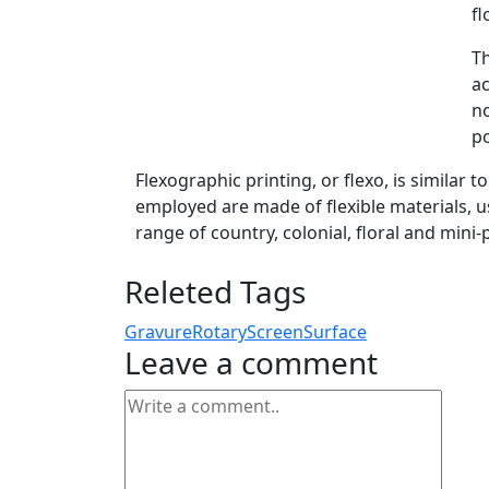
fl
Th
ac
no
po
Flexographic printing, or flexo, is similar t
employed are made of flexible materials, us
range of country, colonial, floral and mini-
Releted Tags
Gravure
Rotary
Screen
Surface
Leave a comment