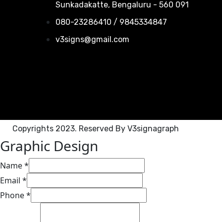
Sunkadakatte, Bengaluru - 560 091
080-23286410 / 9845334847
v3signs@gmail.com
Copyrights 2023. Reserved By V3signagraph
Graphic Design​
Name
*
Email
*
Phone
*