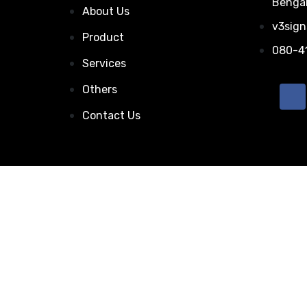
Bengal
About Us
v3sig
Product
080-4
Services
Others
Contact Us