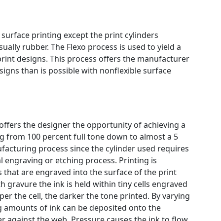
o surface printing except the print cylinders
ually rubber. The Flexo process is used to yield a
-print designs. This process offers the manufacturer
signs than is possible with nonflexible surface
offers the designer the opportunity of achieving a
g from 100 percent full tone down to almost a 5
ufacturing process since the cylinder used requires
 engraving or etching process. Printing is
s that are engraved into the surface of the print
th gravure the ink is held within tiny cells engraved
per the cell, the darker the tone printed. By varying
ng amounts of ink can be deposited onto the
er against the web. Pressure causes the ink to flow