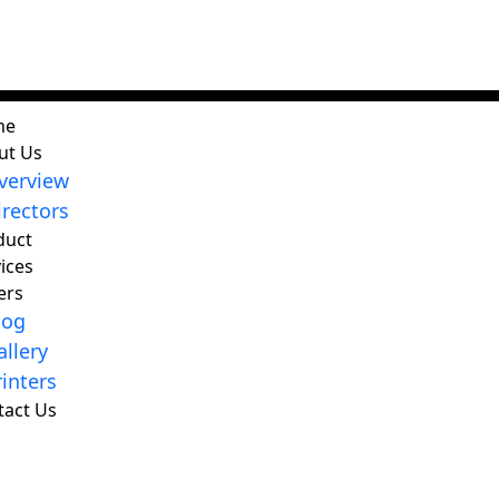
me
ut Us
verview
irectors
duct
ices
ers
log
allery
rinters
tact Us