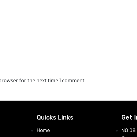
 browser for the next time I comment.
Quicks Links
Get 
Home
NO 08 