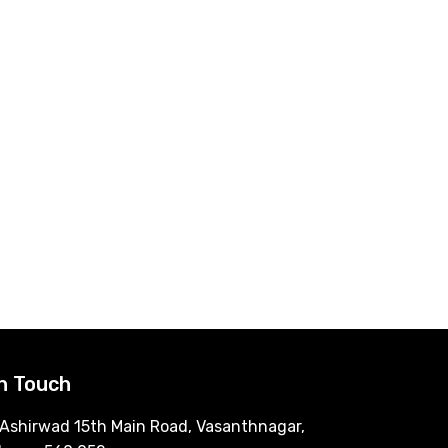
In Touch
Ashirwad 15th Main Road, Vasanthnagar,