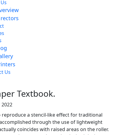
 Us
verview
irectors
ct
es
s
log
allery
rinters
aper Textbook.
ct Us
aper Textbook.
 2022
reproduce a stencil-like effect for traditional
is accomplished through the use of lightweight
ctually coincides with raised areas on the roller.