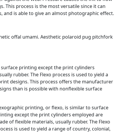
. This process is the most versatile since it can
s, and is able to give an almost photographic effect.
hetic offal umami. Aesthetic polaroid pug pitchfork
o surface printing except the print cylinders
ually rubber. The Flexo process is used to yield a
-print designs. This process offers the manufacturer
signs than is possible with nonflexible surface
exographic printing, or flexo, is similar to surface
inting except the print cylinders employed are
de of flexible materials, usually rubber. The Flexo
ocess is used to yield a range of country, colonial,