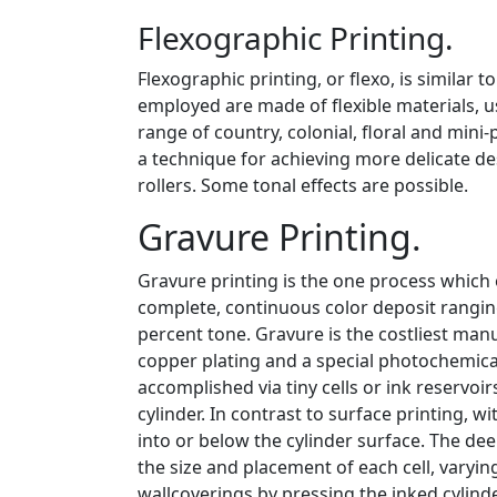
Flexographic Printing.
Flexographic printing, or flexo, is similar t
employed are made of flexible materials, us
range of country, colonial, floral and mini
a technique for achieving more delicate de
rollers. Some tonal effects are possible.
Gravure Printing.
Gravure printing is the one process which 
complete, continuous color deposit rangin
percent tone. Gravure is the costliest man
copper plating and a special photochemical
accomplished via tiny cells or ink reservoir
cylinder. In contrast to surface printing, wi
into or below the cylinder surface. The dee
the size and placement of each cell, varyi
wallcoverings by pressing the inked cylind