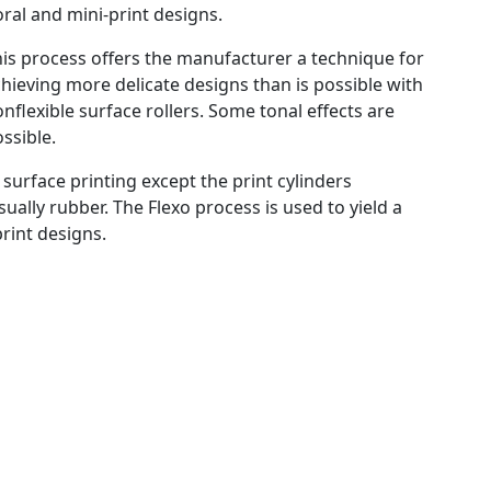
oral and mini-print designs.
is process offers the manufacturer a technique for
hieving more delicate designs than is possible with
nflexible surface rollers. Some tonal effects are
ssible.
o surface printing except the print cylinders
ually rubber. The Flexo process is used to yield a
print designs.