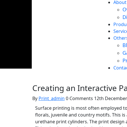
About
O
D
Produ
Servic
Other
B
G
P
Creating an Interactive P
Conta
T-Shirt Printing
Creating an Interactive P
By
Print_admin
0 Comments
12th December
Surface printing is most often employed to 
florals, juvenile and country motifs. This 
urethane print cylinders. The print design a