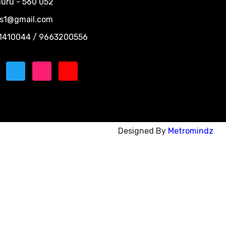
uru - 560 052
ns1@gmail.com
1410044 / 9663200556
Designed By
Metromindz