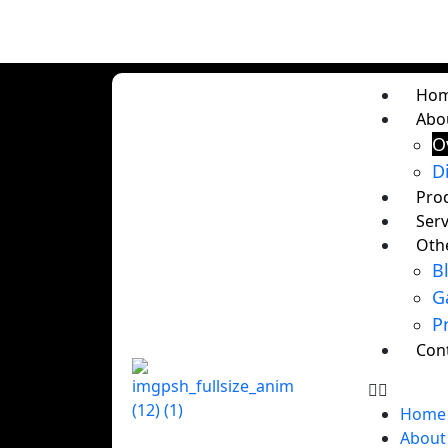
Ho
Abo
O
D
Pro
Serv
Oth
B
G
P
Con
Home
About