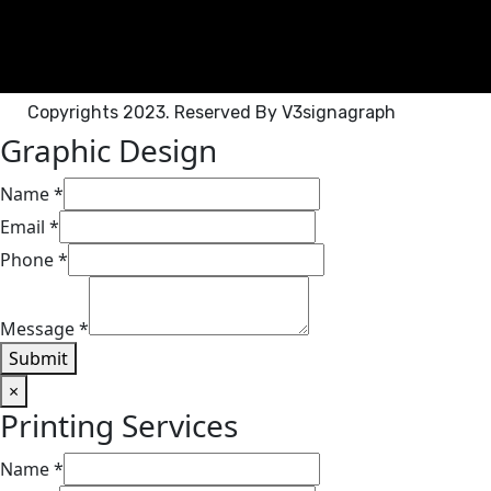
Copyrights 2023. Reserved By V3signagraph
Graphic Design​
Name
*
Email
*
Phone
*
Message
*
Submit
×
Printing Services​
Name
*