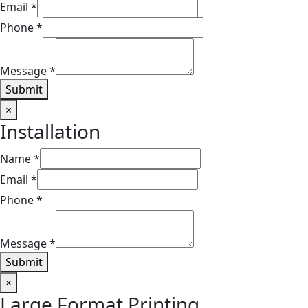
Email
*
Phone
*
Message
*
Submit
×
Installation​
Name
*
Email
*
Phone
*
Message
*
Submit
×
Large Format Printing​