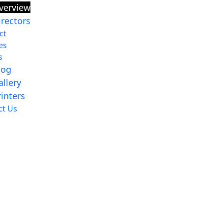
verview
irectors
ct
es
s
log
allery
rinters
ct Us