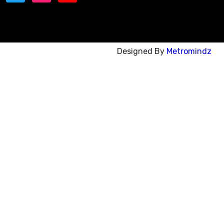
Designed By
Metromindz