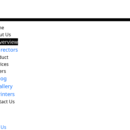
me
ut Us
verview
irectors
duct
ices
ers
log
allery
rinters
tact Us
 Us