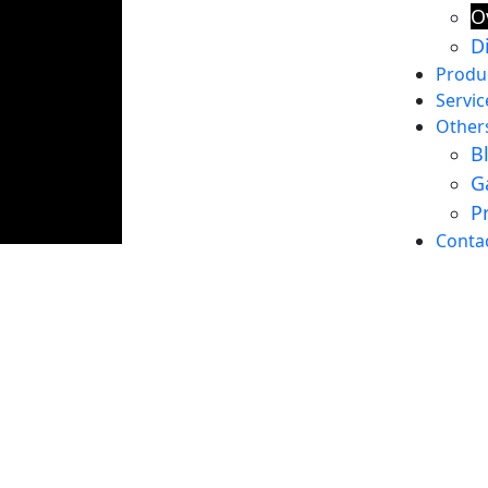
O
D
Produ
Servic
Other
B
G
P
About Us
Conta