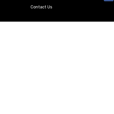
Contact Us