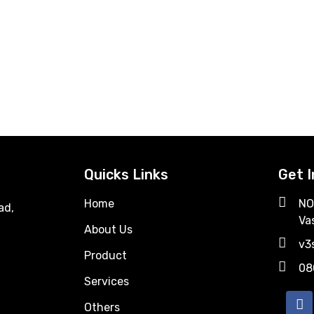
Quicks Links
Get 
Home
NO
ad,
Va
About Us
v3
Product
08
Services
Others