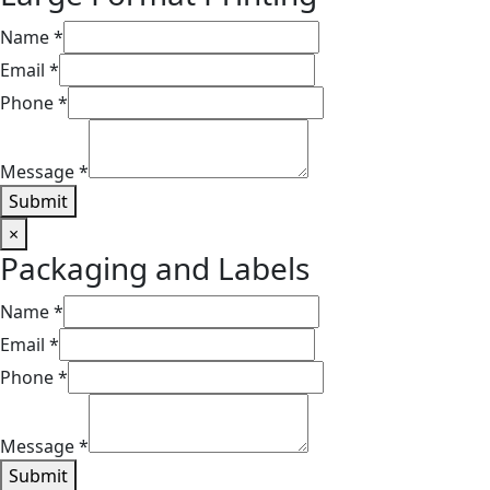
Name
*
Email
*
Phone
*
Message
*
Submit
×
Packaging and Labels​​
Name
*
Email
*
Phone
*
Message
*
Submit