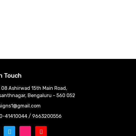
In Touch
 08 Ashirwad 15th Main Road,
santhnagar, Bengaluru - 560 052
signs1@gmail.com
0-41410044 / 9663200556