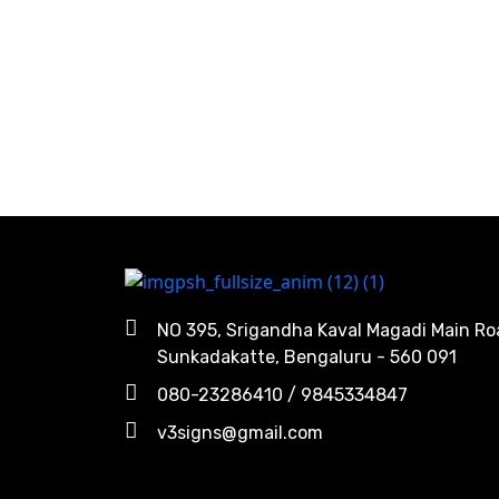
NO 395, Srigandha Kaval Magadi Main Ro
Sunkadakatte, Bengaluru - 560 091
080-23286410 / 9845334847
v3signs@gmail.com