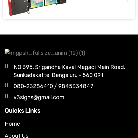
NO 395, Srigandha Kaval Magadi Main Road,
Sunkadakatte, Bengaluru - 560 091
080-23286410 / 9845334847
v3signs@gmail.com
Quicks Links
Home
About Us