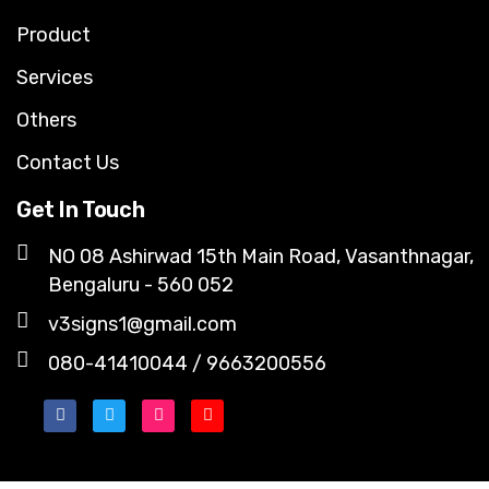
Product
Services
Others
Contact Us
Get In Touch
NO 08 Ashirwad 15th Main Road, Vasanthnagar,
Bengaluru - 560 052
v3signs1@gmail.com
080-41410044 / 9663200556