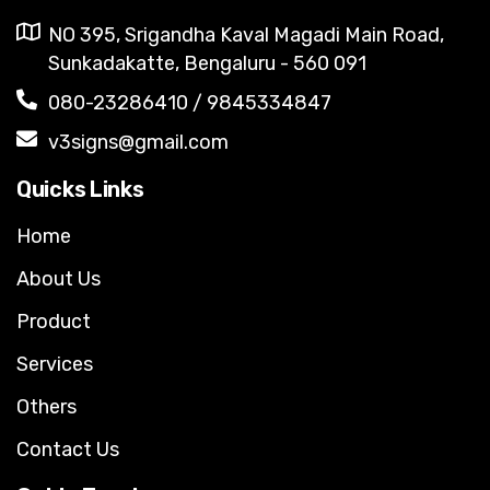
NO 395, Srigandha Kaval Magadi Main Road,
Sunkadakatte, Bengaluru - 560 091
080-23286410 / 9845334847
v3signs@gmail.com
Quicks Links
Home
About Us
Product
Services
Others
Contact Us